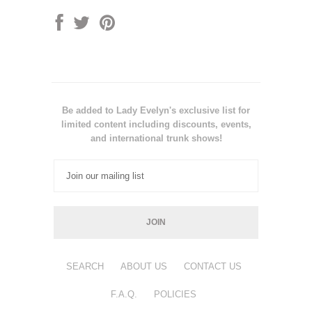
Be added to Lady Evelyn's exclusive list for
limited content including discounts, events,
and international trunk shows!
SEARCH
ABOUT US
CONTACT US
F.A.Q.
POLICIES