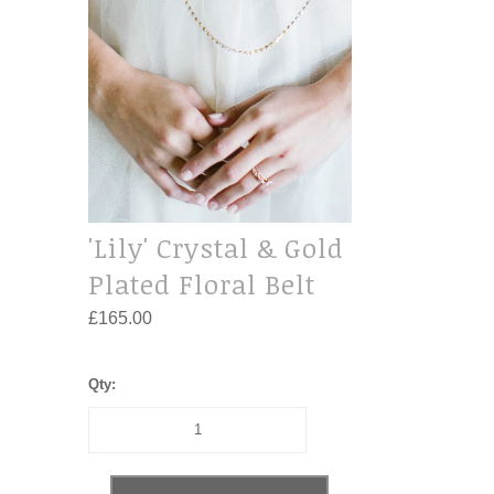
'Lily' Crystal & Gold
Plated Floral Belt
£165.00
Qty: