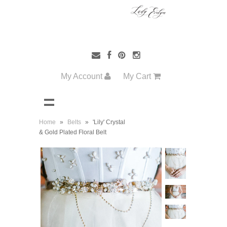
My Account
My Cart
Home
»
Belts
»
'Lily' Crystal
& Gold Plated Floral Belt