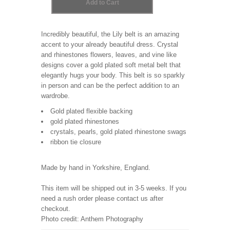
Incredibly beautiful, the Lily belt is an amazing
accent to your already beautiful dress. Crystal
and rhinestones flowers, leaves, and vine like
designs cover a gold plated soft metal belt that
elegantly hugs your body. This belt is so sparkly
in person and can be the perfect addition to an
wardrobe.
Gold plated flexible backing
gold plated rhinestones
crystals, pearls, gold plated rhinestone swags
ribbon tie closure
Made by hand in Yorkshire, England.
This item will be shipped out in 3-5 weeks. If you
need a rush order please contact us after
checkout.
Photo credit: Anthem Photography