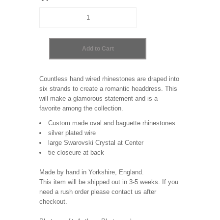
Countless hand wired rhinestones are draped into
six strands to create a romantic headdress. This
will make a glamorous statement and is a
favorite among the collection.
Custom made oval and baguette rhinestones
silver plated wire
large Swarovski Crystal at Center
tie closeure at back
Made by hand in Yorkshire, England.
This item will be shipped out in 3-5 weeks. If you
need a rush order please contact us after
checkout.