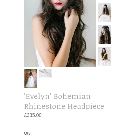
'Evelyn' Bohemian
Rhinestone Headpiece
£335.00
Qty: