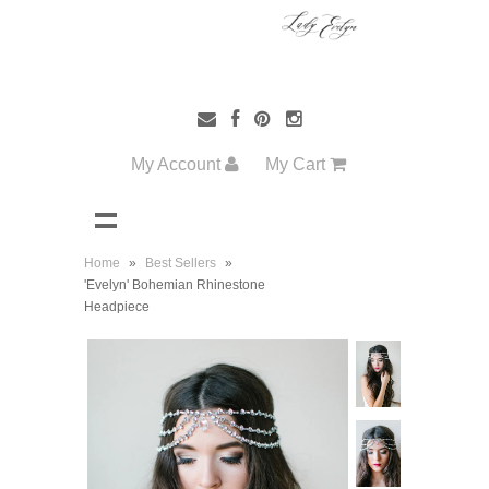
My Account
My Cart
Home
»
Best Sellers
»
'Evelyn' Bohemian Rhinestone
Headpiece