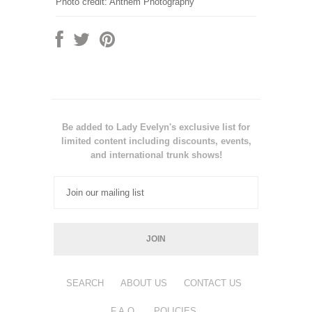
Photo credit: Anthem Photography
Be added to Lady Evelyn's exclusive list for
limited content including discounts, events,
and international trunk shows!
SEARCH
ABOUT US
CONTACT US
F.A.Q.
POLICIES